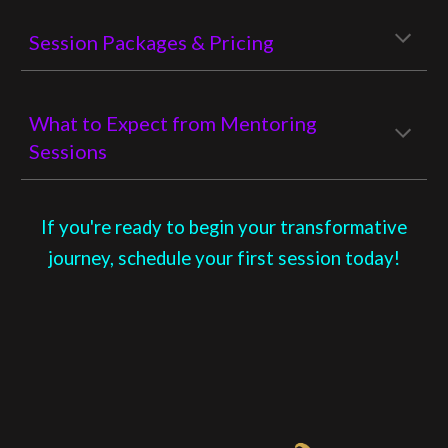
Session Packages & Pricing
What to Expect from Mentoring
Sessions
If you're ready to begin your transformative
journey, schedule your first session today!