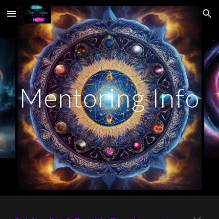
Skip to main content
Skip to navigation
Mentoring Info