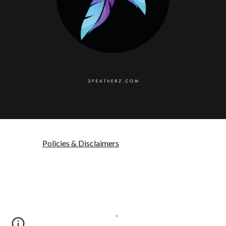
Policies & Disclaimers