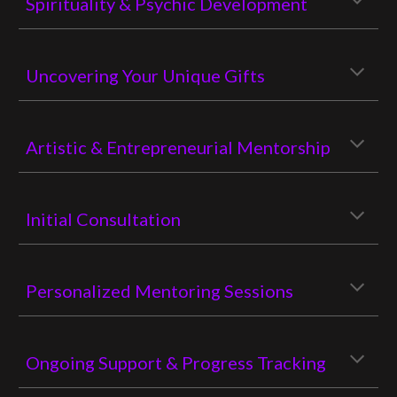
Spirituality & Psychic Development
Uncovering Your Unique Gifts
Artistic & Entrepreneurial Mentorship
Initial Consultation
Personalized Mentoring Sessions
Ongoing Support & Progress Tracking