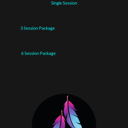
Single Session
3 Session Package
6 Session Package