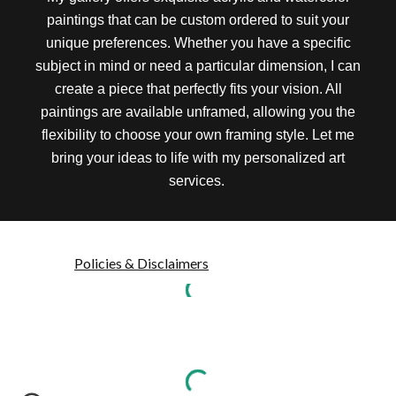
paintings that can be custom ordered to suit your
unique preferences. Whether you have a specific
subject in mind or need a particular dimension, I can
create a piece that perfectly fits your vision. All
paintings are available unframed, allowing you the
flexibility to choose your own framing style. Let me
bring your ideas to life with my personalized art
services.
Policies & Disclaimers