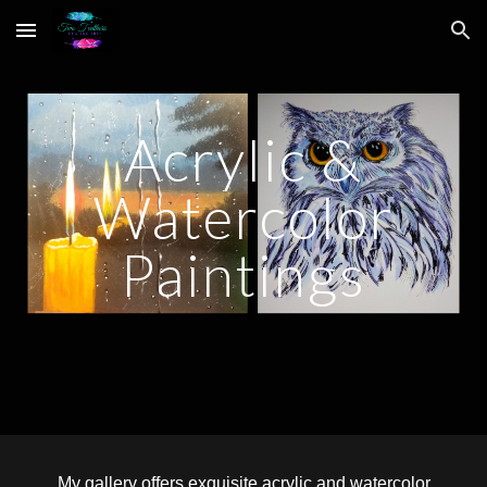
Skip to main content
Skip to navigation
Acrylic &
Watercolor
Paintings
My gallery offers exquisite acrylic and watercolor