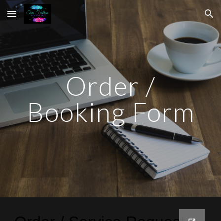
Skip to main content
Skip to navigation
Order /
Booking Form