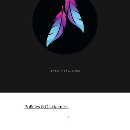
Policies & Disclaimers